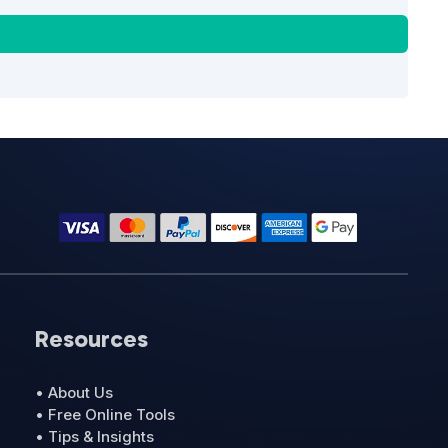
Resources
• About Us
• Free Online Tools
• Tips & Insights