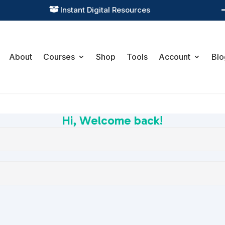
Instant Digital Resources

About
Courses
Shop
Tools
Account
Blo
Hi, Welcome back!