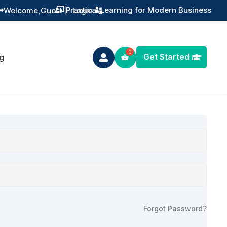
Practical Learning for Modern Business
Welcome,
Guest
|
Login


Get Started
g

Forgot Password?