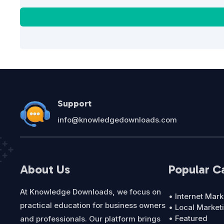
Support
info@knowledgedownloads.com
About Us
Popular C
At Knowledge Downloads, we focus on
• Internet Mark
practical education for business owners
• Local Market
• Featured
and professionals. Our platform brings