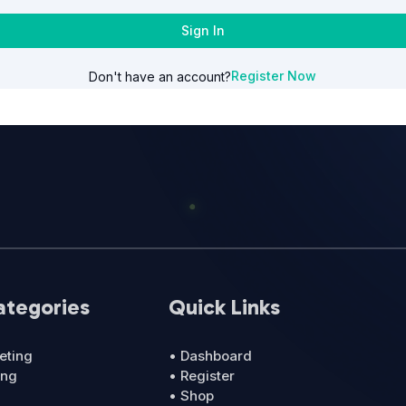
Sign In
Register Now
Don't have an account?
ategories
Quick Links
eting
• Dashboard
ing
• Register
• Shop