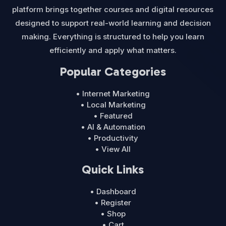
platform brings together courses and digital resources
designed to support real-world learning and decision
making. Everything is structured to help you learn
efficiently and apply what matters.
Popular Categories
• Internet Marketing
• Local Marketing
• Featured
• AI & Automation
• Productivity
• View All
Quick Links
• Dashboard
• Register
• Shop
• Cart