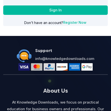
Sign In
Register Now
Don't have an account?
Support
info@knowledgedownloads.com
About Us
At Knowledge Downloads, we focus on practical
education for business owners and professionals. Our