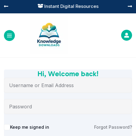
Instant Digital Resources




Hi, Welcome back!
Alternative:
Keep me signed in
Forgot Password?