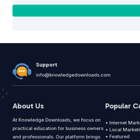
Support
info@knowledgedownloads.com
About Us
Popular C
At Knowledge Downloads, we focus on
• Internet Mark
practical education for business owners
• Local Market
• Featured
and professionals. Our platform brings