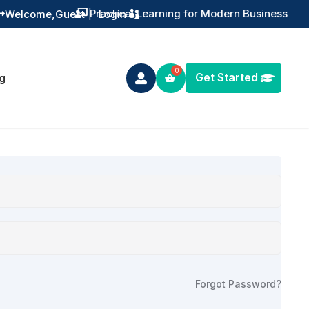
Practical Learning for Modern Business
Welcome,
Guest
|
Login


Get Started
g

Forgot Password?