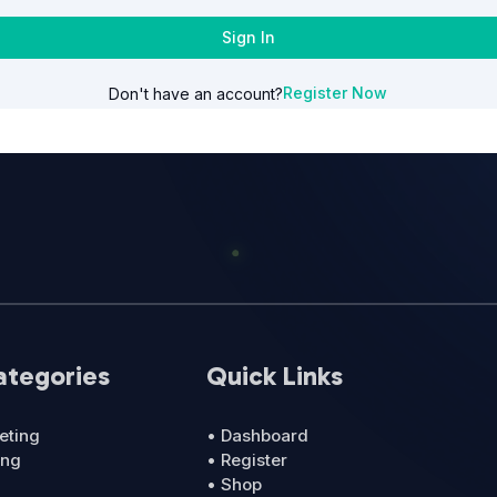
Sign In
Register Now
Don't have an account?
ategories
Quick Links
eting
• Dashboard
ing
• Register
• Shop