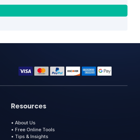
Resources
• About Us
• Free Online Tools
• Tips & Insights