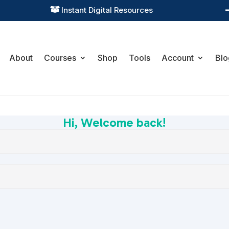
Instant Digital Resources

About
Courses
Shop
Tools
Account
Blo
Hi, Welcome back!