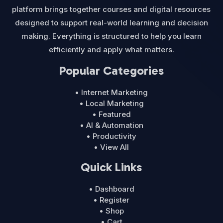
platform brings together courses and digital resources
designed to support real-world learning and decision
making. Everything is structured to help you learn
efficiently and apply what matters.
Popular Categories
• Internet Marketing
• Local Marketing
• Featured
• AI & Automation
• Productivity
• View All
Quick Links
• Dashboard
• Register
• Shop
• Cart