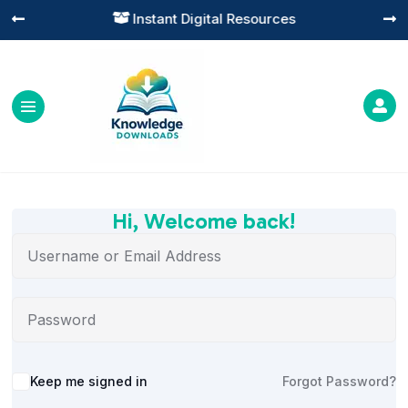
Instant Digital Resources




Hi, Welcome back!
Alternative:
Keep me signed in
Forgot Password?