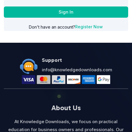
Sign In
Register Now
Don't have an account?
Support
info@knowledgedownloads.com
About Us
At Knowledge Downloads, we focus on practical
education for business owners and professionals. Our