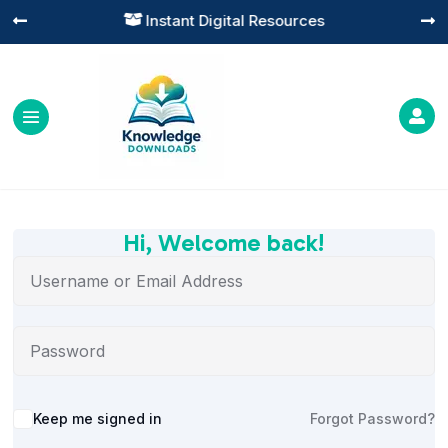
Instant Digital Resources




Hi, Welcome back!
Alternative:
Keep me signed in
Forgot Password?