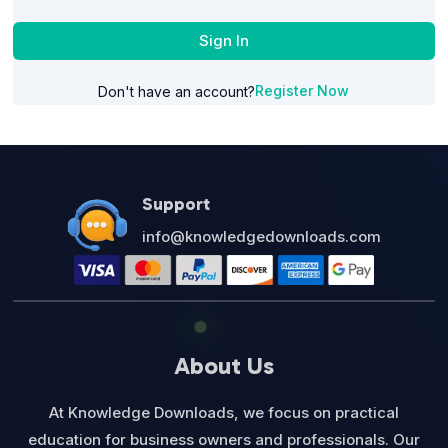
Sign In
Register Now
Don't have an account?
Support
info@knowledgedownloads.com
About Us
At Knowledge Downloads, we focus on practical
education for business owners and professionals. Our