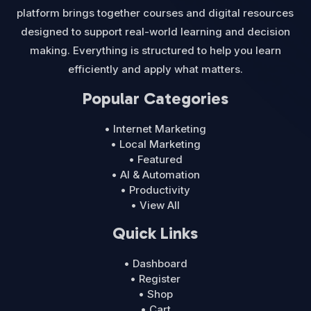
platform brings together courses and digital resources
designed to support real-world learning and decision
making. Everything is structured to help you learn
efficiently and apply what matters.
Popular Categories
• Internet Marketing
• Local Marketing
• Featured
• AI & Automation
• Productivity
• View All
Quick Links
• Dashboard
• Register
• Shop
• Cart