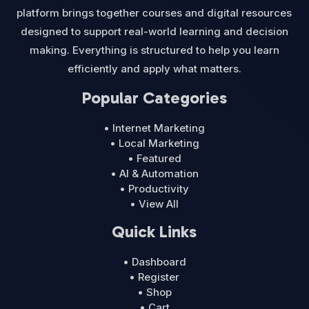
platform brings together courses and digital resources
designed to support real-world learning and decision
making. Everything is structured to help you learn
efficiently and apply what matters.
Popular Categories
• Internet Marketing
• Local Marketing
• Featured
• AI & Automation
• Productivity
• View All
Quick Links
• Dashboard
• Register
• Shop
• Cart