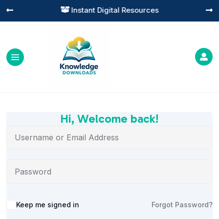
Instant Digital Resources




Hi, Welcome back!
Alternative:
Keep me signed in
Forgot Password?