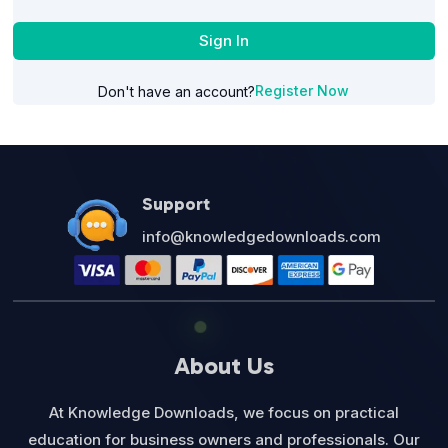
Sign In
Register Now
Don't have an account?
Support
info@knowledgedownloads.com
About Us
At Knowledge Downloads, we focus on practical
education for business owners and professionals. Our