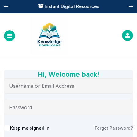
Instant Digital Resources




Hi, Welcome back!
Alternative:
Keep me signed in
Forgot Password?