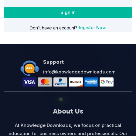
Sign In
Register Now
Don't have an account?
Support
info@knowledgedownloads.com
About Us
At Knowledge Downloads, we focus on practical
education for business owners and professionals. Our