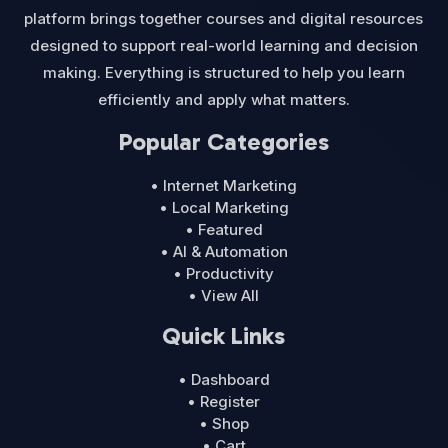
platform brings together courses and digital resources
designed to support real-world learning and decision
making. Everything is structured to help you learn
efficiently and apply what matters.
Popular Categories
• Internet Marketing
• Local Marketing
• Featured
• AI & Automation
• Productivity
• View All
Quick Links
• Dashboard
• Register
• Shop
• Cart