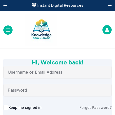
Instant Digital Resources




Hi, Welcome back!
Alternative:
Keep me signed in
Forgot Password?