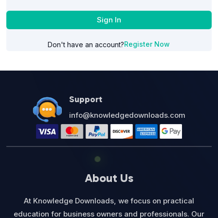
Sign In
Register Now
Don't have an account?
Support
info@knowledgedownloads.com
About Us
At Knowledge Downloads, we focus on practical
education for business owners and professionals. Our