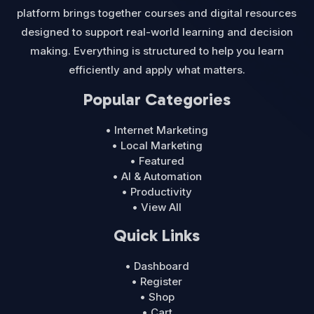
platform brings together courses and digital resources
designed to support real-world learning and decision
making. Everything is structured to help you learn
efficiently and apply what matters.
Popular Categories
• Internet Marketing
• Local Marketing
• Featured
• AI & Automation
• Productivity
• View All
Quick Links
• Dashboard
• Register
• Shop
• Cart