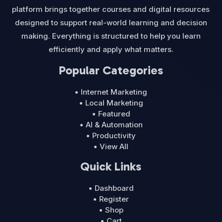
platform brings together courses and digital resources
designed to support real-world learning and decision
making. Everything is structured to help you learn
efficiently and apply what matters.
Popular Categories
• Internet Marketing
• Local Marketing
• Featured
• AI & Automation
• Productivity
• View All
Quick Links
• Dashboard
• Register
• Shop
• Cart