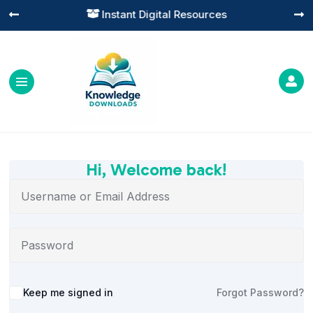
Instant Digital Resources




Hi, Welcome back!
Alternative:
Keep me signed in
Forgot Password?