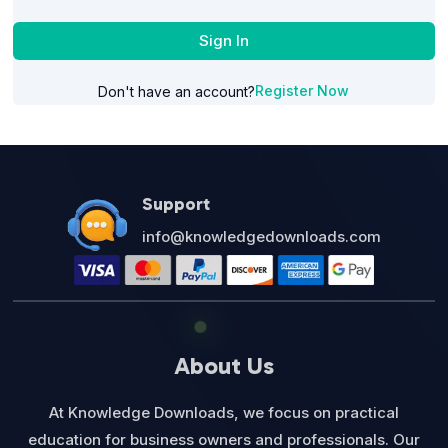
Sign In
Register Now
Don't have an account?
Support
info@knowledgedownloads.com
About Us
At Knowledge Downloads, we focus on practical
education for business owners and professionals. Our