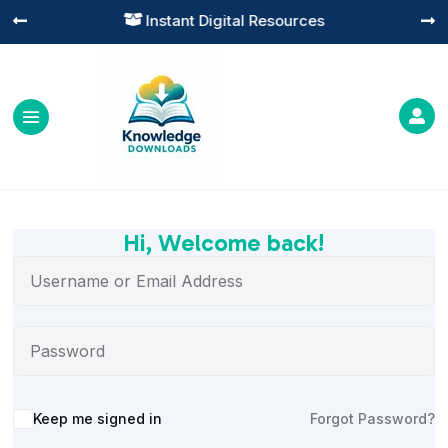
Instant Digital Resources




Hi, Welcome back!
Alternative:
Keep me signed in
Forgot Password?