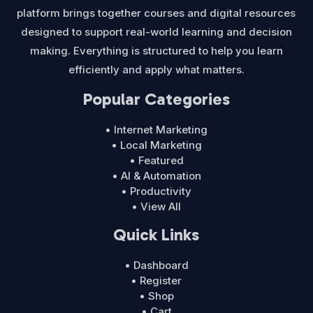
platform brings together courses and digital resources
designed to support real-world learning and decision
making. Everything is structured to help you learn
efficiently and apply what matters.
Popular Categories
• Internet Marketing
• Local Marketing
• Featured
• AI & Automation
• Productivity
• View All
Quick Links
• Dashboard
• Register
• Shop
• Cart