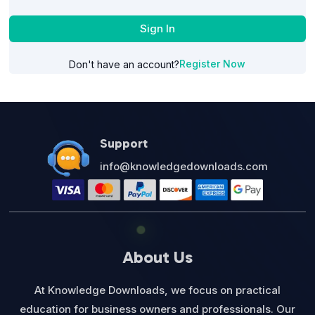
Sign In
Register Now
Don't have an account?
Support
info@knowledgedownloads.com
About Us
At Knowledge Downloads, we focus on practical
education for business owners and professionals. Our