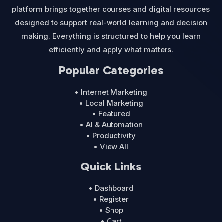
platform brings together courses and digital resources
designed to support real-world learning and decision
making. Everything is structured to help you learn
efficiently and apply what matters.
Popular Categories
• Internet Marketing
• Local Marketing
• Featured
• AI & Automation
• Productivity
• View All
Quick Links
• Dashboard
• Register
• Shop
• Cart