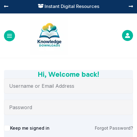
Instant Digital Resources




Hi, Welcome back!
Alternative:
Keep me signed in
Forgot Password?