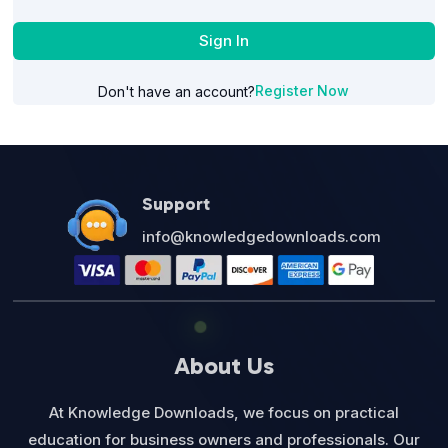
Sign In
Register Now
Don't have an account?
Support
info@knowledgedownloads.com
About Us
At Knowledge Downloads, we focus on practical
education for business owners and professionals. Our