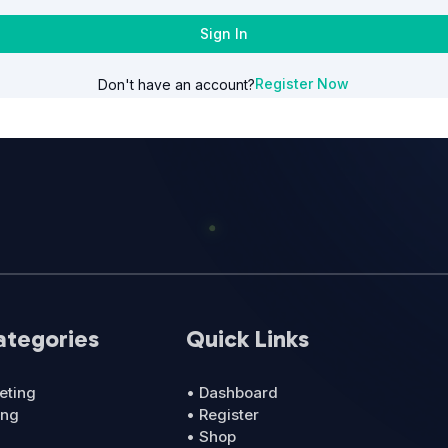
Sign In
Register Now
Don't have an account?
ategories
Quick Links
eting
• Dashboard
ing
• Register
• Shop