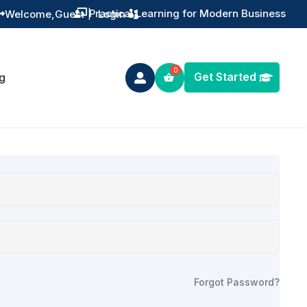
Practical Learning for Modern Business
Welcome,
Guest
|
Login


Get Started
g

Forgot Password?