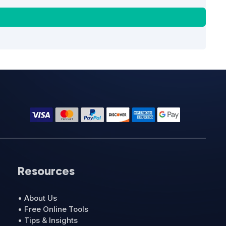
Resources
• About Us
• Free Online Tools
• Tips & Insights