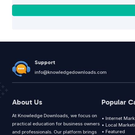
Support
info@knowledgedownloads.com
About Us
Popular C
At Knowledge Downloads, we focus on
• Internet Mark
practical education for business owners
• Local Market
• Featured
and professionals. Our platform brings