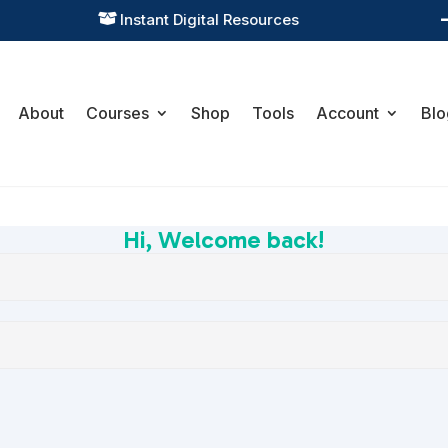
Instant Digital Resources

About
Courses
Shop
Tools
Account
Blo
Hi, Welcome back!