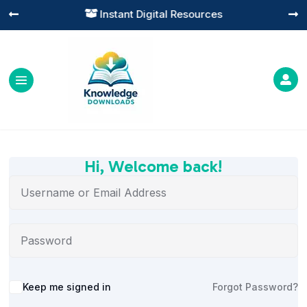
Instant Digital Resources




Hi, Welcome back!
Alternative:
Keep me signed in
Forgot Password?