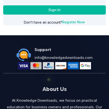
Sign In
Register Now
Don't have an account?
Support
info@knowledgedownloads.com
About Us
At Knowledge Downloads, we focus on practical
education for business owners and professionals. Our