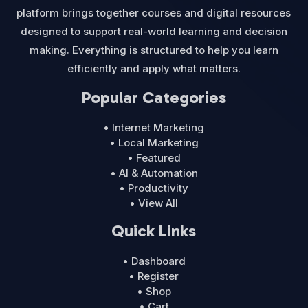
platform brings together courses and digital resources
designed to support real-world learning and decision
making. Everything is structured to help you learn
efficiently and apply what matters.
Popular Categories
• Internet Marketing
• Local Marketing
• Featured
• AI & Automation
• Productivity
• View All
Quick Links
• Dashboard
• Register
• Shop
• Cart