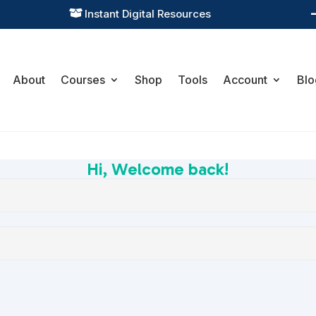
Instant Digital Resources

About
Courses
Shop
Tools
Account
Blo
Hi, Welcome back!