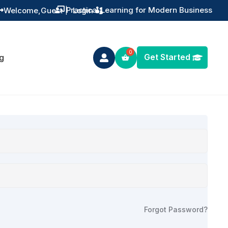
Practical Learning for Modern Business
Welcome,
Guest
|
Login


Get Started
g

Forgot Password?