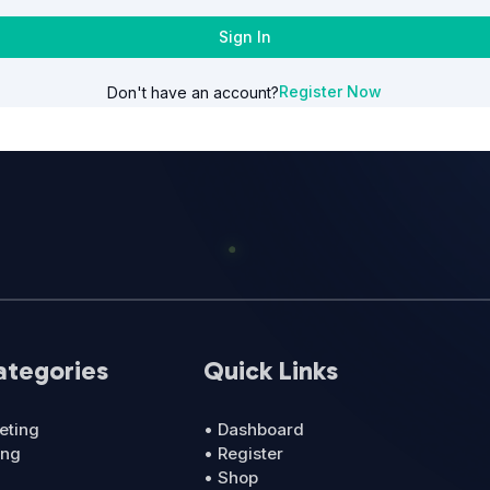
Sign In
Register Now
Don't have an account?
ategories
Quick Links
eting
• Dashboard
ing
• Register
• Shop