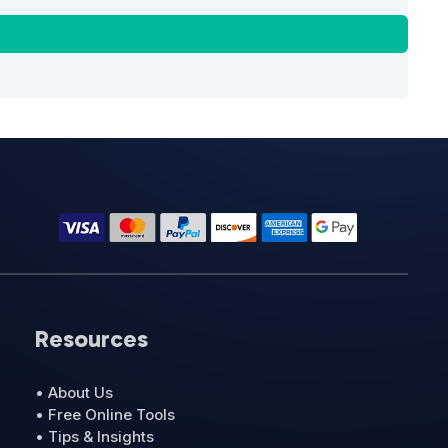
Resources
• About Us
• Free Online Tools
• Tips & Insights