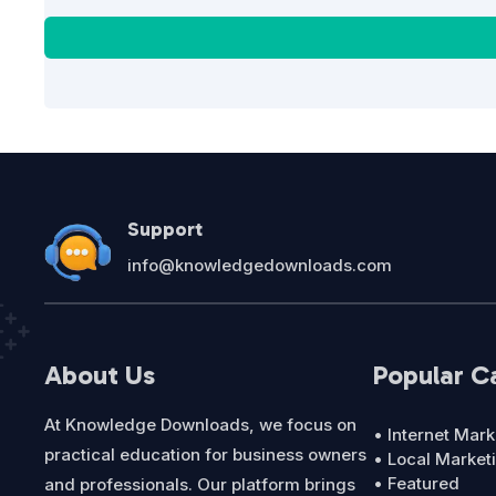
Support
info@knowledgedownloads.com
About Us
Popular C
At Knowledge Downloads, we focus on
• Internet Mark
practical education for business owners
• Local Market
• Featured
and professionals. Our platform brings