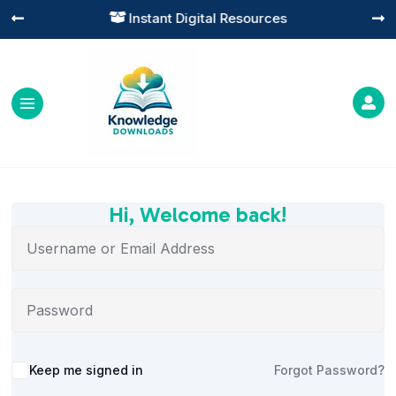
Instant Digital Resources




Hi, Welcome back!
Alternative:
Keep me signed in
Forgot Password?