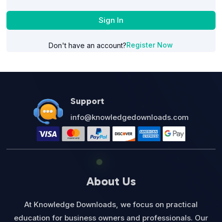
Sign In
Register Now
Don't have an account?
Support
info@knowledgedownloads.com
About Us
At Knowledge Downloads, we focus on practical
education for business owners and professionals. Our