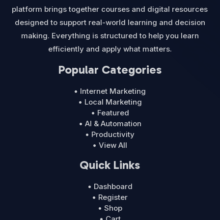
platform brings together courses and digital resources
designed to support real-world learning and decision
making. Everything is structured to help you learn
efficiently and apply what matters.
Popular Categories
• Internet Marketing
• Local Marketing
• Featured
• AI & Automation
• Productivity
• View All
Quick Links
• Dashboard
• Register
• Shop
• Cart