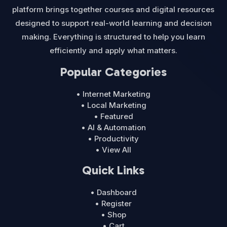
platform brings together courses and digital resources
designed to support real-world learning and decision
making. Everything is structured to help you learn
efficiently and apply what matters.
Popular Categories
• Internet Marketing
• Local Marketing
• Featured
• AI & Automation
• Productivity
• View All
Quick Links
• Dashboard
• Register
• Shop
• Cart