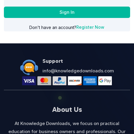
Sign In
Register Now
Don't have an account?
Support
info@knowledgedownloads.com
About Us
At Knowledge Downloads, we focus on practical
education for business owners and professionals. Our