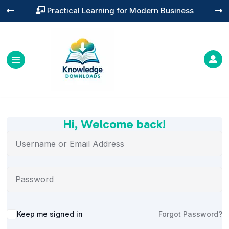
Practical Learning for Modern Business




Hi, Welcome back!
Alternative:
Keep me signed in
Forgot Password?