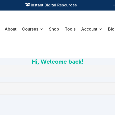
Instant Digital Resources

About
Courses
Shop
Tools
Account
Blo
Hi, Welcome back!