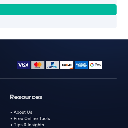
Resources
• About Us
• Free Online Tools
• Tips & Insights