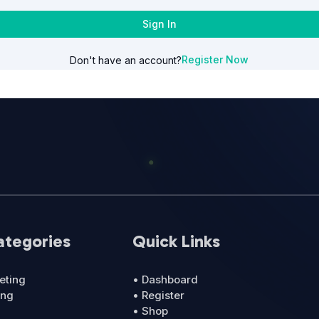
Sign In
Register Now
Don't have an account?
ategories
Quick Links
eting
• Dashboard
ing
• Register
• Shop