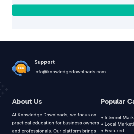
Support
info@knowledgedownloads.com
About Us
Popular C
At Knowledge Downloads, we focus on
• Internet Mark
practical education for business owners
• Local Market
• Featured
and professionals. Our platform brings