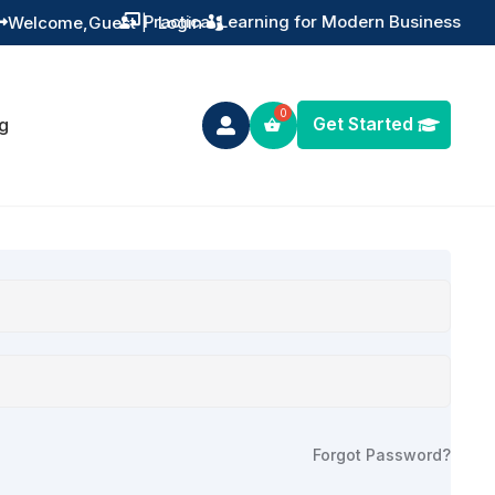
Practical Learning for Modern Business
Welcome,
Guest
|
Login


Get Started
g

Forgot Password?