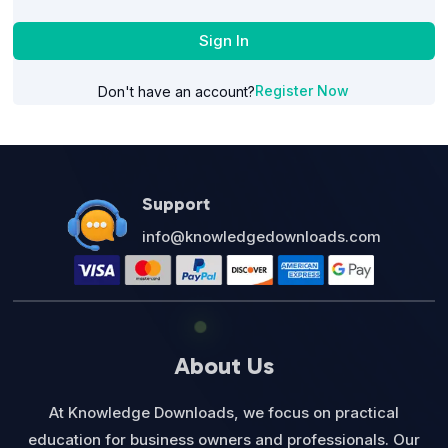
Sign In
Register Now
Don't have an account?
Support
info@knowledgedownloads.com
About Us
At Knowledge Downloads, we focus on practical
education for business owners and professionals. Our