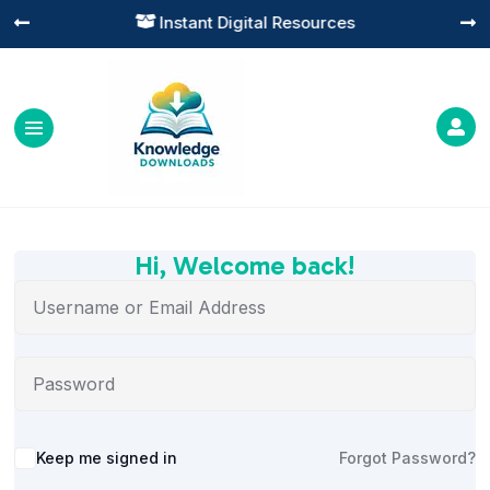
Instant Digital Resources




Hi, Welcome back!
Alternative:
Keep me signed in
Forgot Password?