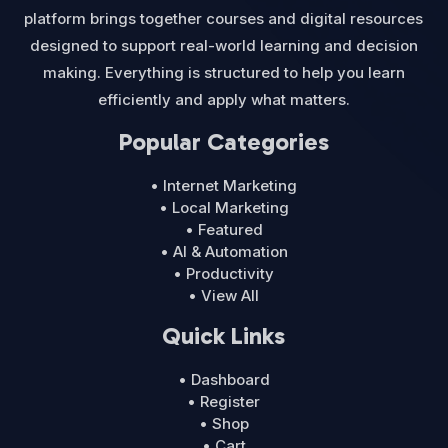
platform brings together courses and digital resources
designed to support real-world learning and decision
making. Everything is structured to help you learn
efficiently and apply what matters.
Popular Categories
• Internet Marketing
• Local Marketing
• Featured
• AI & Automation
• Productivity
• View All
Quick Links
• Dashboard
• Register
• Shop
• Cart