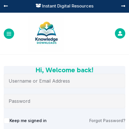
Instant Digital Resources




Hi, Welcome back!
Alternative:
Keep me signed in
Forgot Password?