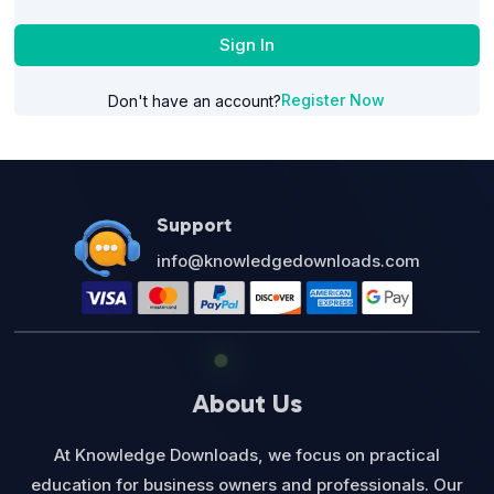
Sign In
Register Now
Don't have an account?
Support
info@knowledgedownloads.com
About Us
At Knowledge Downloads, we focus on practical
education for business owners and professionals. Our