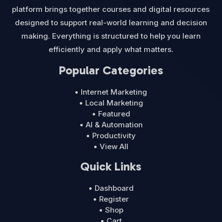
platform brings together courses and digital resources
designed to support real-world learning and decision
making. Everything is structured to help you learn
efficiently and apply what matters.
Popular Categories
• Internet Marketing
• Local Marketing
• Featured
• AI & Automation
• Productivity
• View All
Quick Links
• Dashboard
• Register
• Shop
• Cart