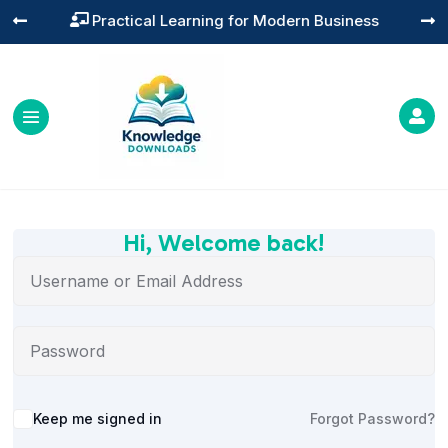
Practical Learning for Modern Business




Hi, Welcome back!
Alternative:
Keep me signed in
Forgot Password?