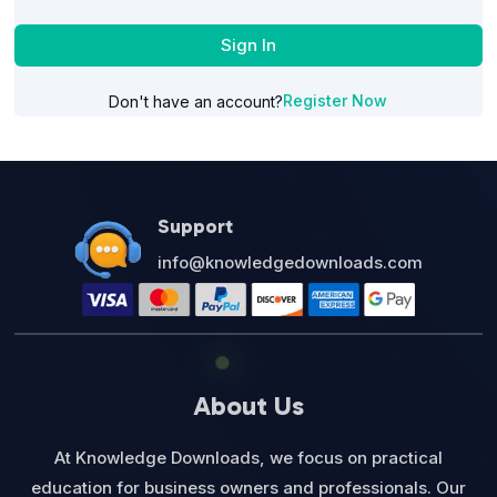
Sign In
Register Now
Don't have an account?
Support
info@knowledgedownloads.com
About Us
At Knowledge Downloads, we focus on practical
education for business owners and professionals. Our