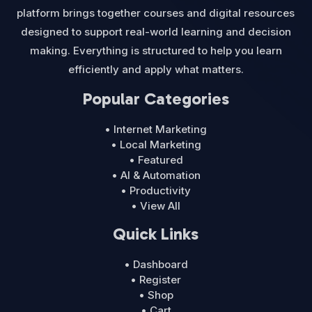
platform brings together courses and digital resources
designed to support real-world learning and decision
making. Everything is structured to help you learn
efficiently and apply what matters.
Popular Categories
• Internet Marketing
• Local Marketing
• Featured
• AI & Automation
• Productivity
• View All
Quick Links
• Dashboard
• Register
• Shop
• Cart