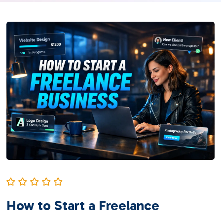
How to Start a Freelance