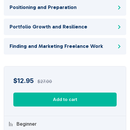
Positioning and Preparation
Portfolio Growth and Resilience
Finding and Marketing Freelance Work
$
12.95
$
27.00
Add to cart
Beginner