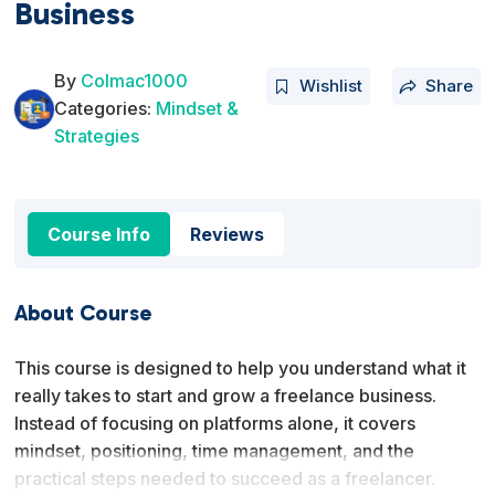
Business
By
Colmac1000
Wishlist
Share
Categories:
Mindset &
Strategies
Course Info
Reviews
About Course
This course is designed to help you understand what it
really takes to start and grow a freelance business.
Instead of focusing on platforms alone, it covers
mindset, positioning, time management, and the
practical steps needed to succeed as a freelancer.