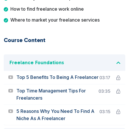
How to find freelance work online
Where to market your freelance services
Course Content
Freelance Foundations
Top 5 Benefits To Being A Freelancer
03:17
Top Time Management Tips For
03:35
Freelancers
5 Reasons Why You Need To Find A
03:15
Niche As A Freelancer