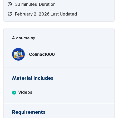
33
minutes
Duration
February 2, 2026 Last Updated
A course by
Colmac1000
Material Includes
Videos
Requirements