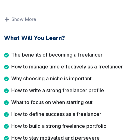
You will learn why freelancing appeals to so many
people, how to manage your time effectively, why
Show More
choosing a niche matters, and how to present yourself
professionally through your profile and portfolio. The
What Will You Learn?
course also addresses perseverance, finding work, and
marketing your services online.
The benefits of becoming a freelancer
By the end of this course, you will have a clear
How to manage time effectively as a freelancer
understanding of how to start a freelance business with
confidence, structure your services, attract clients, and
Why choosing a niche is important
position yourself for long term success.
How to write a strong freelancer profile
What to focus on when starting out
How to define success as a freelancer
How to build a strong freelance portfolio
How to stay motivated and persevere