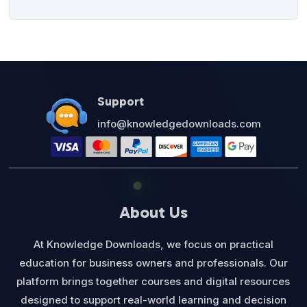
Support
info@knowledgedownloads.com
About Us
At Knowledge Downloads, we focus on practical
education for business owners and professionals. Our
platform brings together courses and digital resources
designed to support real-world learning and decision