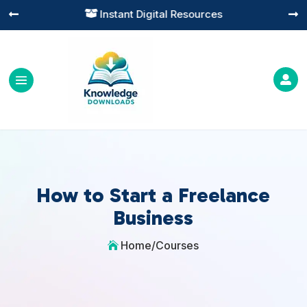
Instant Digital Resources




How to Start a Freelance
Business
Home
/
Courses
