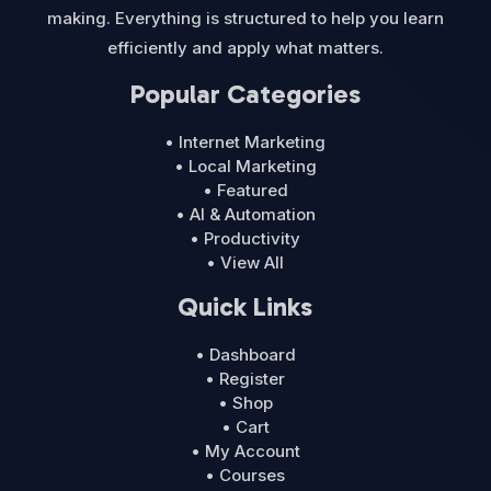
making. Everything is structured to help you learn
efficiently and apply what matters.
Popular Categories
• Internet Marketing
• Local Marketing
• Featured
• AI & Automation
• Productivity
• View All
Quick Links
• Dashboard
• Register
• Shop
• Cart
• My Account
• Courses