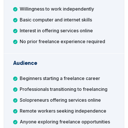
Willingness to work independently
Basic computer and internet skills
Interest in offering services online
No prior freelance experience required
Audience
Beginners starting a freelance career
Professionals transitioning to freelancing
Solopreneurs offering services online
Remote workers seeking independence
Anyone exploring freelance opportunities