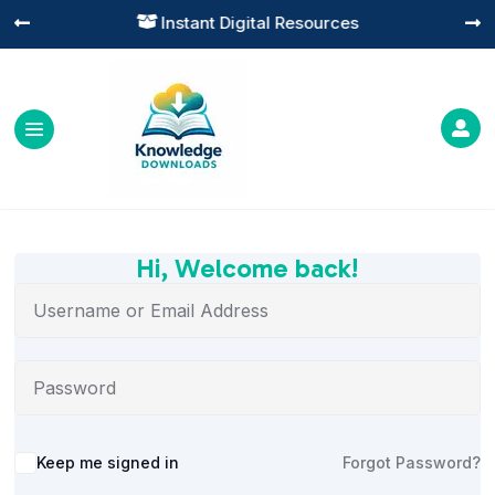
Instant Digital Resources




Hi, Welcome back!
Alternative:
Keep me signed in
Forgot Password?