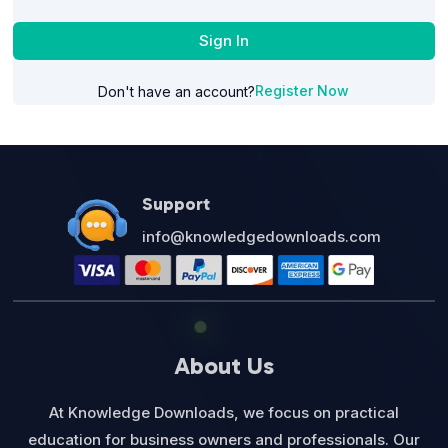
Sign In
Register Now
Don't have an account?
Support
info@knowledgedownloads.com
About Us
At Knowledge Downloads, we focus on practical
education for business owners and professionals. Our