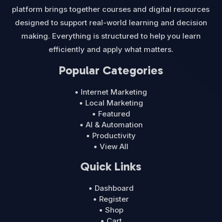
platform brings together courses and digital resources
designed to support real-world learning and decision
making. Everything is structured to help you learn
efficiently and apply what matters.
Popular Categories
• Internet Marketing
• Local Marketing
• Featured
• AI & Automation
• Productivity
• View All
Quick Links
• Dashboard
• Register
• Shop
• Cart