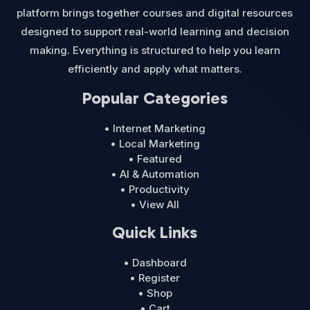
platform brings together courses and digital resources
designed to support real-world learning and decision
making. Everything is structured to help you learn
efficiently and apply what matters.
Popular Categories
• Internet Marketing
• Local Marketing
• Featured
• AI & Automation
• Productivity
• View All
Quick Links
• Dashboard
• Register
• Shop
• Cart