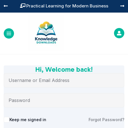
Practical Learning for Modern Business




Hi, Welcome back!
Alternative:
Keep me signed in
Forgot Password?