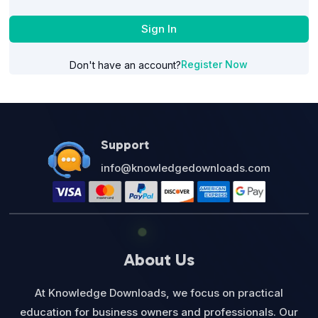
Sign In
Register Now
Don't have an account?
Support
info@knowledgedownloads.com
About Us
At Knowledge Downloads, we focus on practical
education for business owners and professionals. Our