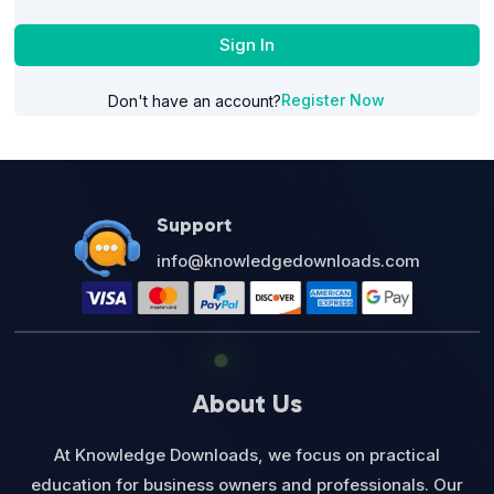
Sign In
Register Now
Don't have an account?
Support
info@knowledgedownloads.com
About Us
At Knowledge Downloads, we focus on practical
education for business owners and professionals. Our