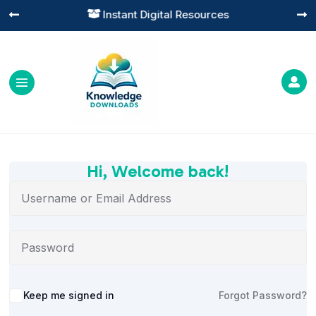
Instant Digital Resources




Hi, Welcome back!
Alternative:
Keep me signed in
Forgot Password?