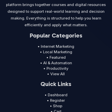
platform brings together courses and digital resources
designed to support real-world learning and decision
making. Everything is structured to help you learn
efficiently and apply what matters.
Popular Categories
• Internet Marketing
• Local Marketing
• Featured
• AI & Automation
• Productivity
• View All
Quick Links
• Dashboard
• Register
• Shop
• Cart