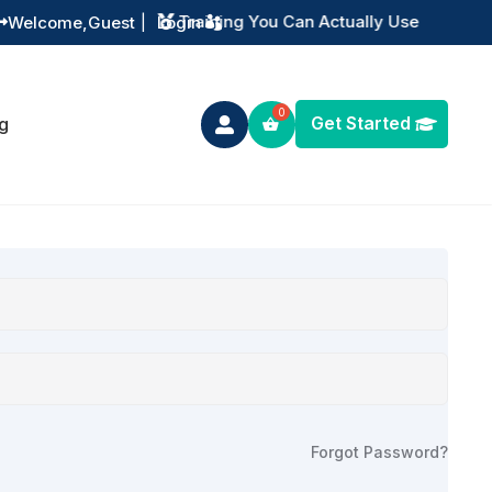
Training You Can Actually Use
Welcome,
Guest
|
Login


Get Started
g

Forgot Password?