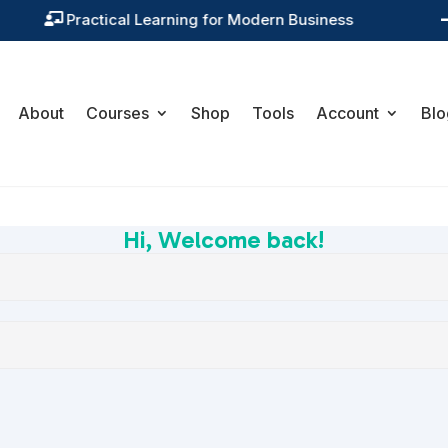
Practical Learning for Modern Business

About
Courses
Shop
Tools
Account
Blo
Hi, Welcome back!