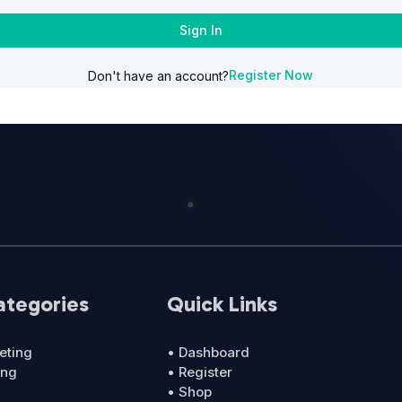
Sign In
Register Now
Don't have an account?
ategories
Quick Links
eting
• Dashboard
ing
• Register
• Shop