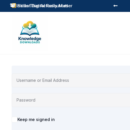
Instant Digital Resources
Skills That Actually Matter



Alternative:
Keep me signed in