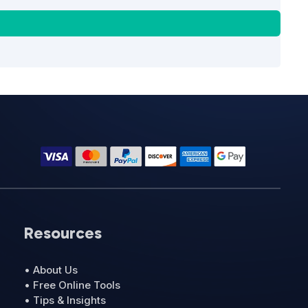
Resources
• About Us
• Free Online Tools
• Tips & Insights