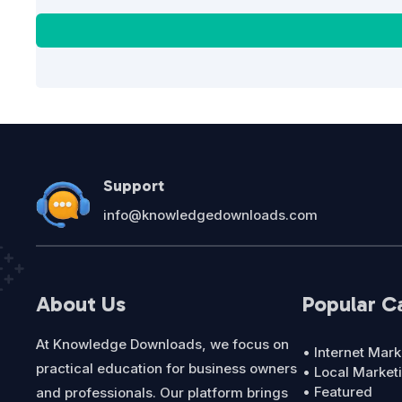
Support
info@knowledgedownloads.com
About Us
Popular C
At Knowledge Downloads, we focus on
• Internet Mark
practical education for business owners
• Local Market
• Featured
and professionals. Our platform brings