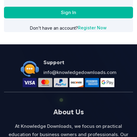
Sign In
Register Now
Don't have an account?
Support
info@knowledgedownloads.com
About Us
At Knowledge Downloads, we focus on practical
education for business owners and professionals. Our