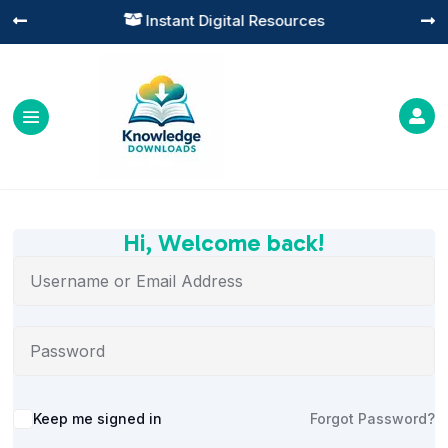
Instant Digital Resources




Hi, Welcome back!
Alternative:
Keep me signed in
Forgot Password?