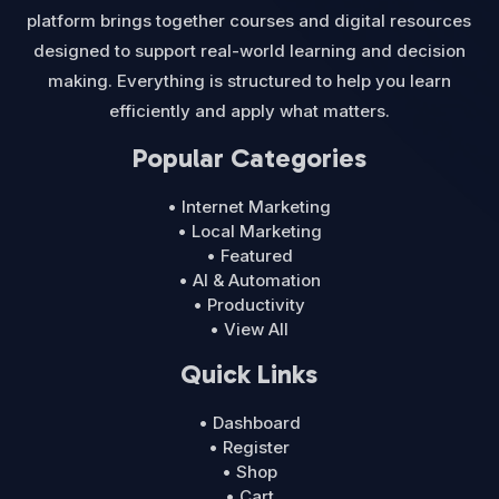
platform brings together courses and digital resources
designed to support real-world learning and decision
making. Everything is structured to help you learn
efficiently and apply what matters.
Popular Categories
• Internet Marketing
• Local Marketing
• Featured
• AI & Automation
• Productivity
• View All
Quick Links
• Dashboard
• Register
• Shop
• Cart