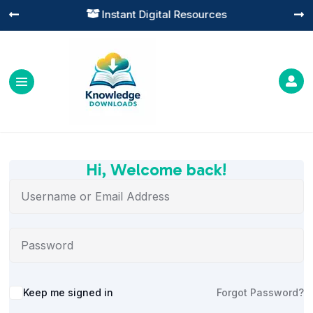
Instant Digital Resources




Hi, Welcome back!
Alternative:
Keep me signed in
Forgot Password?