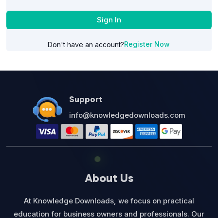
Sign In
Register Now
Don't have an account?
Support
info@knowledgedownloads.com
About Us
At Knowledge Downloads, we focus on practical
education for business owners and professionals. Our