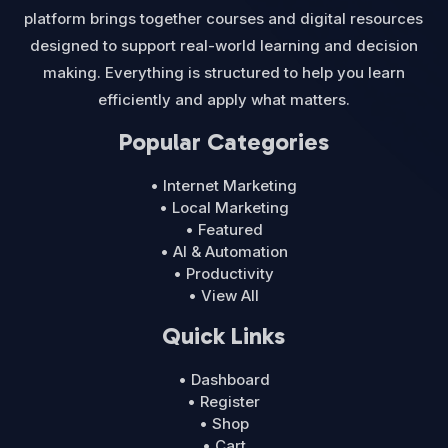
platform brings together courses and digital resources
designed to support real-world learning and decision
making. Everything is structured to help you learn
efficiently and apply what matters.
Popular Categories
• Internet Marketing
• Local Marketing
• Featured
• AI & Automation
• Productivity
• View All
Quick Links
• Dashboard
• Register
• Shop
• Cart