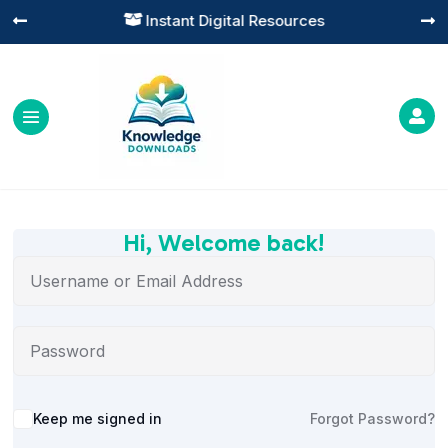
Instant Digital Resources




Hi, Welcome back!
Alternative:
Keep me signed in
Forgot Password?