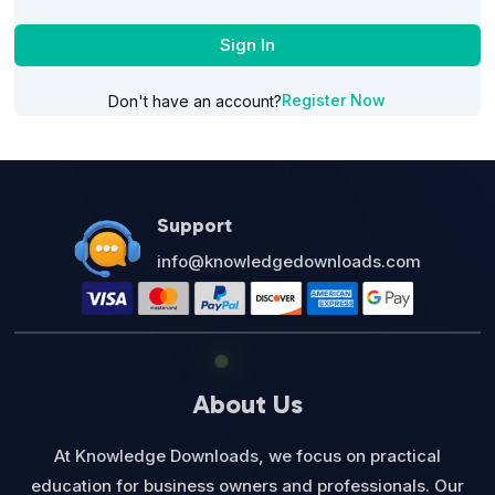
Sign In
Register Now
Don't have an account?
Support
info@knowledgedownloads.com
About Us
At Knowledge Downloads, we focus on practical
education for business owners and professionals. Our