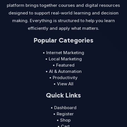
platform brings together courses and digital resources
designed to support real-world learning and decision
making. Everything is structured to help you learn
efficiently and apply what matters.
Popular Categories
• Internet Marketing
• Local Marketing
• Featured
• AI & Automation
• Productivity
• View All
Quick Links
• Dashboard
• Register
• Shop
• Cart