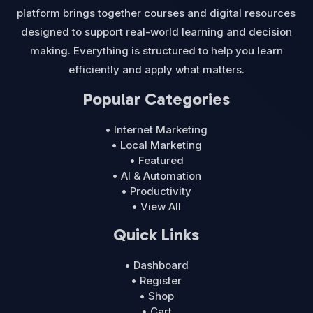
platform brings together courses and digital resources
designed to support real-world learning and decision
making. Everything is structured to help you learn
efficiently and apply what matters.
Popular Categories
• Internet Marketing
• Local Marketing
• Featured
• AI & Automation
• Productivity
• View All
Quick Links
• Dashboard
• Register
• Shop
• Cart