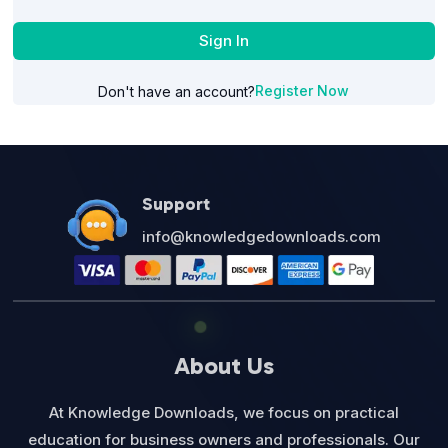
Sign In
Register Now
Don't have an account?
Support
info@knowledgedownloads.com
About Us
At Knowledge Downloads, we focus on practical
education for business owners and professionals. Our