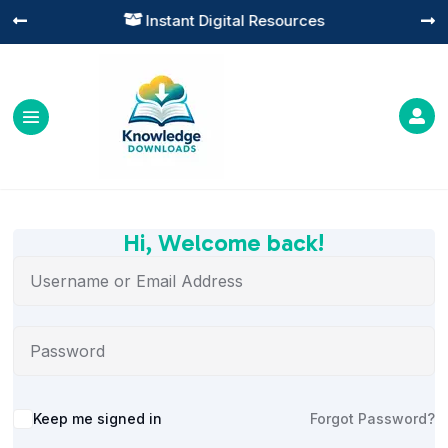
Instant Digital Resources




Hi, Welcome back!
Alternative:
Keep me signed in
Forgot Password?