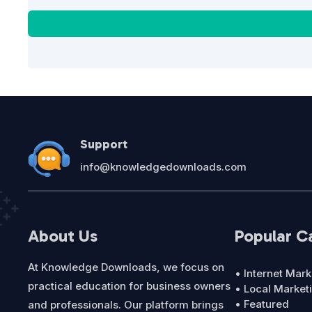
Support
info@knowledgedownloads.com
About Us
Popular C
At Knowledge Downloads, we focus on
• Internet Mark
practical education for business owners
• Local Market
• Featured
and professionals. Our platform brings