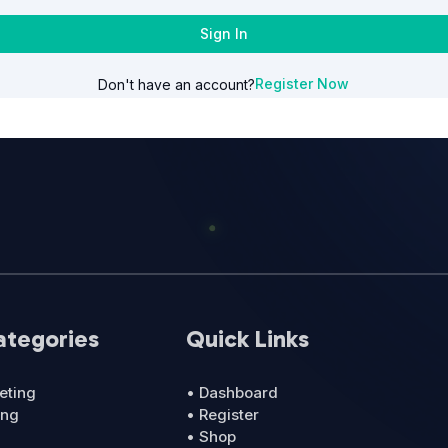
Sign In
Register Now
Don't have an account?
ategories
Quick Links
eting
• Dashboard
ing
• Register
• Shop