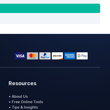
Resources
• About Us
• Free Online Tools
• Tips & Insights