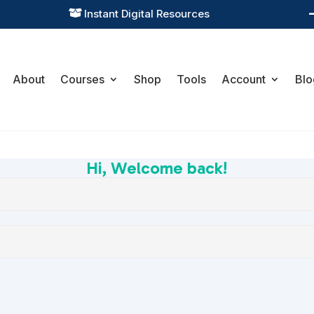
Instant Digital Resources

About
Courses
Shop
Tools
Account
Blo
Hi, Welcome back!