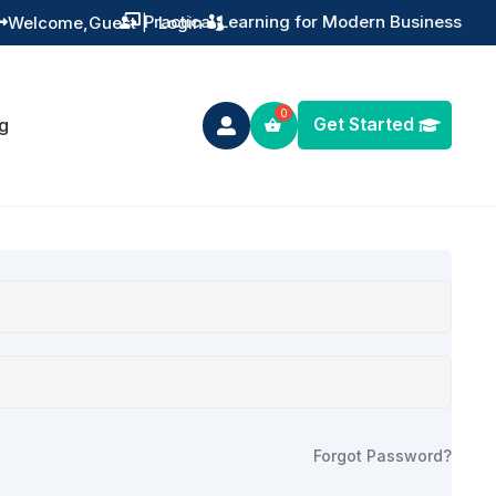
Practical Learning for Modern Business
Welcome,
Guest
|
Login


Get Started
g

Forgot Password?