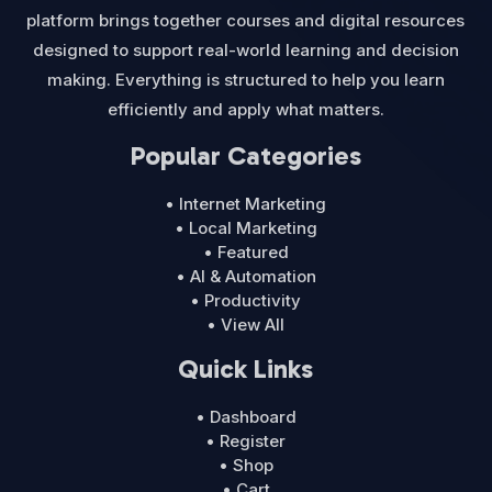
platform brings together courses and digital resources
designed to support real-world learning and decision
making. Everything is structured to help you learn
efficiently and apply what matters.
Popular Categories
• Internet Marketing
• Local Marketing
• Featured
• AI & Automation
• Productivity
• View All
Quick Links
• Dashboard
• Register
• Shop
• Cart