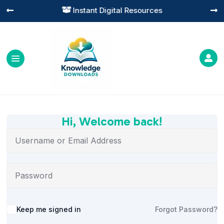
Instant Digital Resources




Hi, Welcome back!
Alternative:
Keep me signed in
Forgot Password?