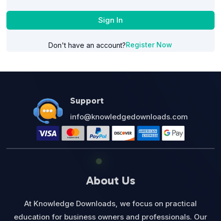
Sign In
Register Now
Don't have an account?
Support
info@knowledgedownloads.com
About Us
At Knowledge Downloads, we focus on practical
education for business owners and professionals. Our