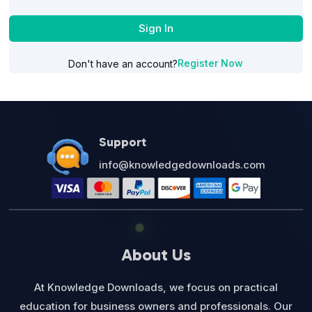
Sign In
Register Now
Don't have an account?
Support
info@knowledgedownloads.com
About Us
At Knowledge Downloads, we focus on practical
education for business owners and professionals. Our