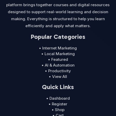
platform brings together courses and digital resources
designed to support real-world learning and decision
making. Everything is structured to help you learn
efficiently and apply what matters.
Popular Categories
• Internet Marketing
• Local Marketing
• Featured
• AI & Automation
• Productivity
• View All
Quick Links
• Dashboard
• Register
• Shop
• Cart