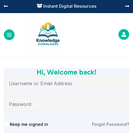
Instant Digital Resources




Hi, Welcome back!
Alternative:
Keep me signed in
Forgot Password?