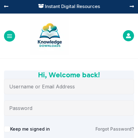
Instant Digital Resources




Hi, Welcome back!
Alternative:
Keep me signed in
Forgot Password?