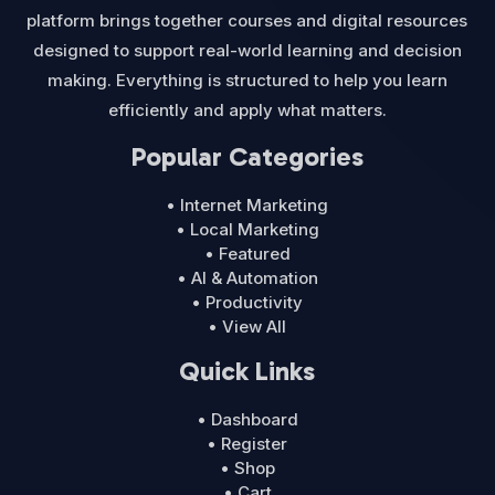
platform brings together courses and digital resources
designed to support real-world learning and decision
making. Everything is structured to help you learn
efficiently and apply what matters.
Popular Categories
• Internet Marketing
• Local Marketing
• Featured
• AI & Automation
• Productivity
• View All
Quick Links
• Dashboard
• Register
• Shop
• Cart