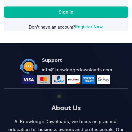
Sign In
Register Now
Don't have an account?
Support
info@knowledgedownloads.com
About Us
At Knowledge Downloads, we focus on practical
education for business owners and professionals. Our