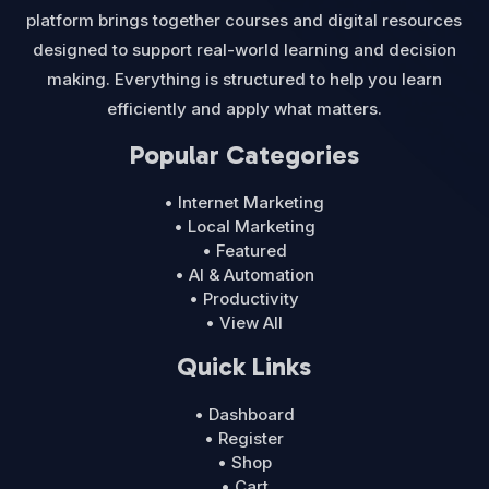
platform brings together courses and digital resources
designed to support real-world learning and decision
making. Everything is structured to help you learn
efficiently and apply what matters.
Popular Categories
• Internet Marketing
• Local Marketing
• Featured
• AI & Automation
• Productivity
• View All
Quick Links
• Dashboard
• Register
• Shop
• Cart