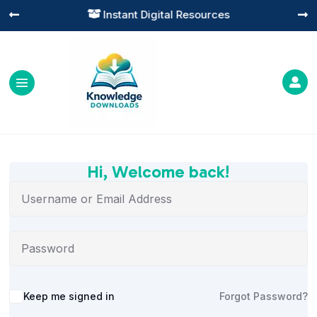
Instant Digital Resources




Hi, Welcome back!
Alternative:
Keep me signed in
Forgot Password?