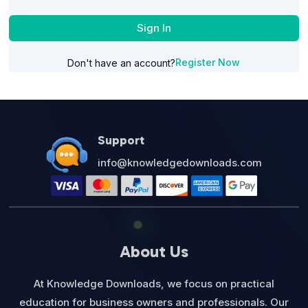
Sign In
Register Now
Don't have an account?
Support
info@knowledgedownloads.com
About Us
At Knowledge Downloads, we focus on practical
education for business owners and professionals. Our