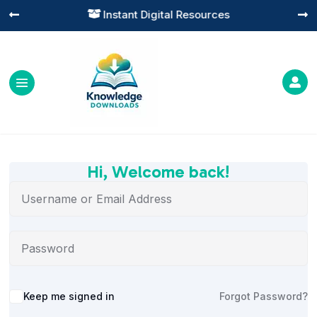
Instant Digital Resources




Hi, Welcome back!
Alternative:
Keep me signed in
Forgot Password?