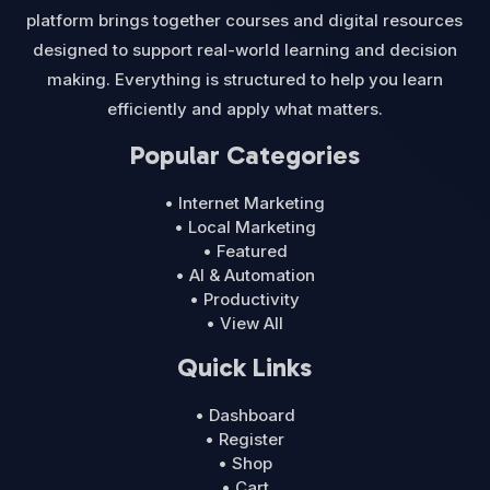
platform brings together courses and digital resources
designed to support real-world learning and decision
making. Everything is structured to help you learn
efficiently and apply what matters.
Popular Categories
• Internet Marketing
• Local Marketing
• Featured
• AI & Automation
• Productivity
• View All
Quick Links
• Dashboard
• Register
• Shop
• Cart