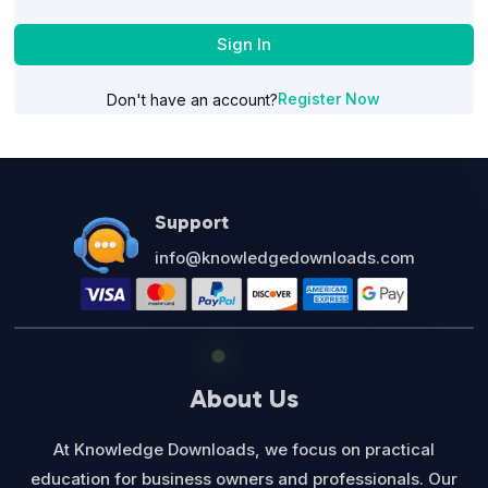
Sign In
Register Now
Don't have an account?
Support
info@knowledgedownloads.com
About Us
At Knowledge Downloads, we focus on practical
education for business owners and professionals. Our