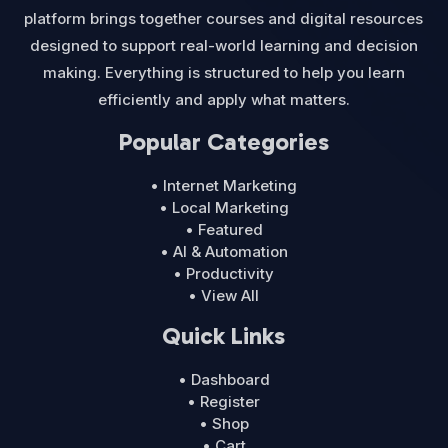
platform brings together courses and digital resources
designed to support real-world learning and decision
making. Everything is structured to help you learn
efficiently and apply what matters.
Popular Categories
• Internet Marketing
• Local Marketing
• Featured
• AI & Automation
• Productivity
• View All
Quick Links
• Dashboard
• Register
• Shop
• Cart