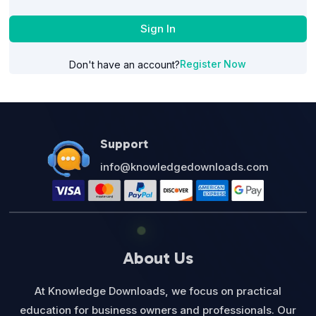
Sign In
Register Now
Don't have an account?
Support
info@knowledgedownloads.com
About Us
At Knowledge Downloads, we focus on practical
education for business owners and professionals. Our