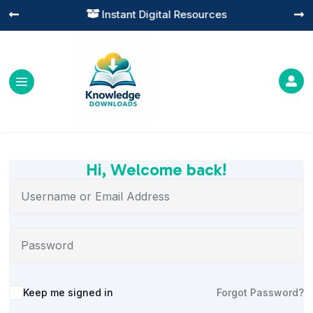
Instant Digital Resources




Hi, Welcome back!
Alternative:
Keep me signed in
Forgot Password?