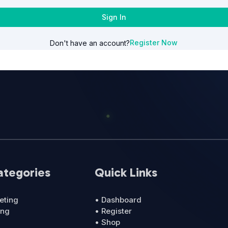
Sign In
Register Now
Don't have an account?
ategories
Quick Links
eting
• Dashboard
ing
• Register
• Shop