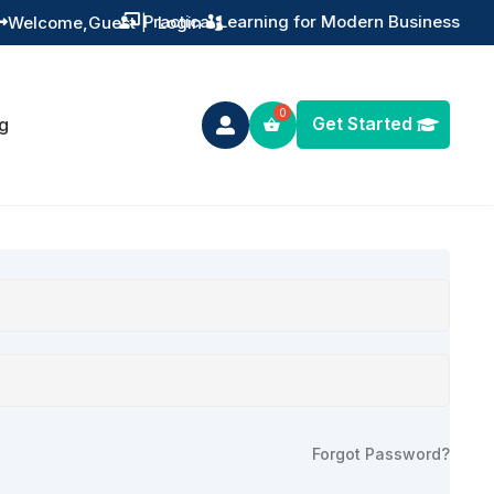
Practical Learning for Modern Business
Welcome,
Guest
|
Login


Get Started
g

Forgot Password?