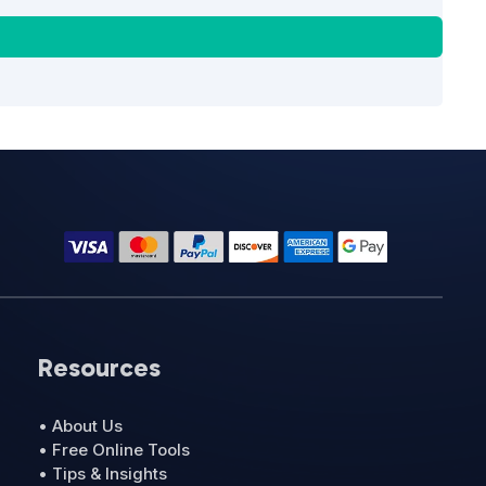
Resources
• About Us
• Free Online Tools
• Tips & Insights