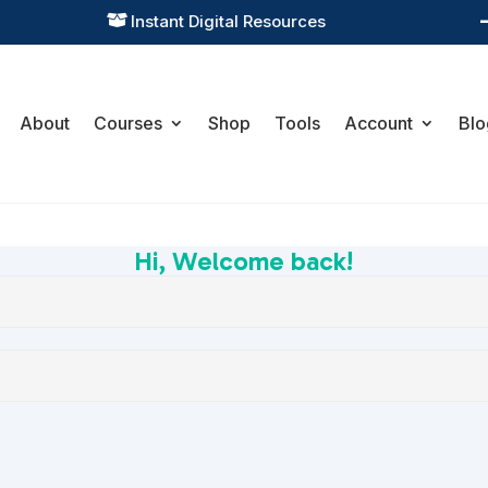
Instant Digital Resources

About
Courses
Shop
Tools
Account
Blo
Hi, Welcome back!