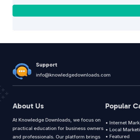
Support
info@knowledgedownloads.com
About Us
Popular C
At Knowledge Downloads, we focus on
• Internet Mark
practical education for business owners
• Local Market
• Featured
and professionals. Our platform brings