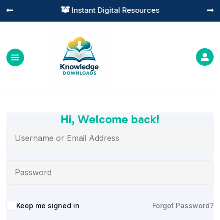
Instant Digital Resources




Hi, Welcome back!
Alternative:
Keep me signed in
Forgot Password?