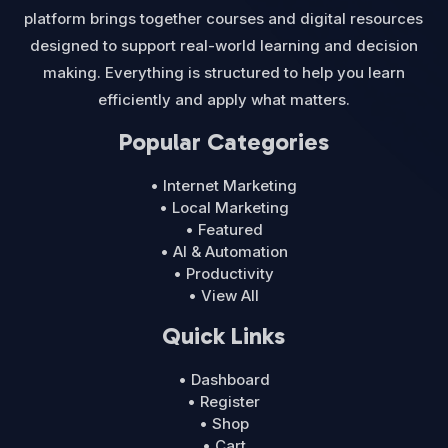
platform brings together courses and digital resources
designed to support real-world learning and decision
making. Everything is structured to help you learn
efficiently and apply what matters.
Popular Categories
• Internet Marketing
• Local Marketing
• Featured
• AI & Automation
• Productivity
• View All
Quick Links
• Dashboard
• Register
• Shop
• Cart