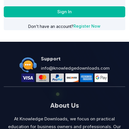
Sign In
Register Now
Don't have an account?
Support
info@knowledgedownloads.com
About Us
At Knowledge Downloads, we focus on practical
education for business owners and professionals. Our