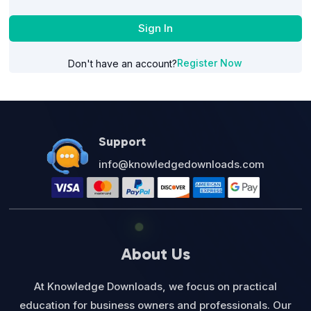
Sign In
Register Now
Don't have an account?
Support
info@knowledgedownloads.com
About Us
At Knowledge Downloads, we focus on practical
education for business owners and professionals. Our