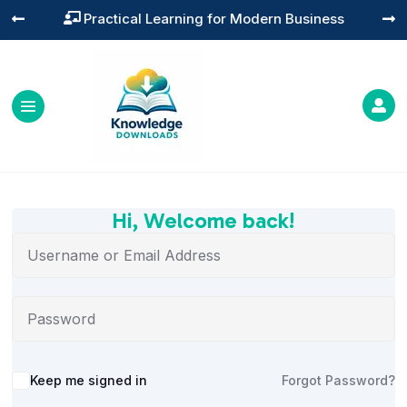
Practical Learning for Modern Business




Hi, Welcome back!
Alternative:
Keep me signed in
Forgot Password?