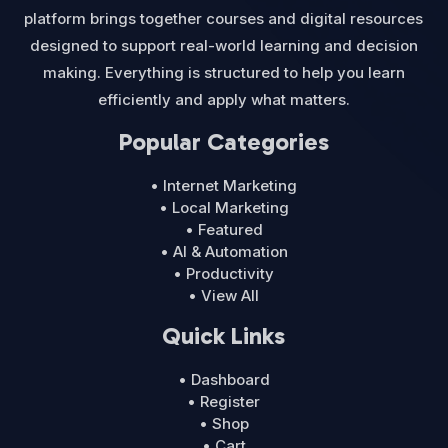
platform brings together courses and digital resources
designed to support real-world learning and decision
making. Everything is structured to help you learn
efficiently and apply what matters.
Popular Categories
• Internet Marketing
• Local Marketing
• Featured
• AI & Automation
• Productivity
• View All
Quick Links
• Dashboard
• Register
• Shop
• Cart