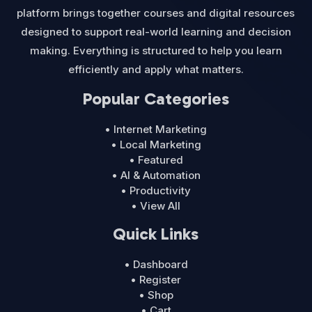
platform brings together courses and digital resources
designed to support real-world learning and decision
making. Everything is structured to help you learn
efficiently and apply what matters.
Popular Categories
• Internet Marketing
• Local Marketing
• Featured
• AI & Automation
• Productivity
• View All
Quick Links
• Dashboard
• Register
• Shop
• Cart