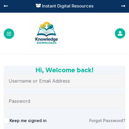
Instant Digital Resources




Hi, Welcome back!
Alternative:
Keep me signed in
Forgot Password?