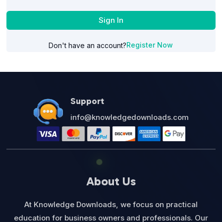
Sign In
Register Now
Don't have an account?
Support
info@knowledgedownloads.com
About Us
At Knowledge Downloads, we focus on practical
education for business owners and professionals. Our