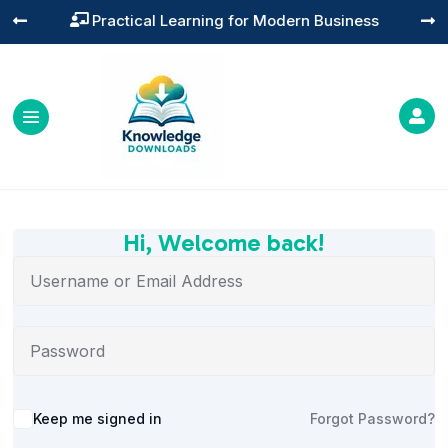
Practical Learning for Modern Business




Hi, Welcome back!
Alternative:
Keep me signed in
Forgot Password?