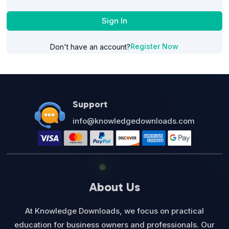
Sign In
Register Now
Don't have an account?
Support
info@knowledgedownloads.com
About Us
At Knowledge Downloads, we focus on practical
education for business owners and professionals. Our