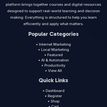
platform brings together courses and digital resources
designed to support real-world learning and decision
making. Everything is structured to help you learn
efficiently and apply what matters.
Popular Categories
• Internet Marketing
• Local Marketing
• Featured
• AI & Automation
• Productivity
• View All
Quick Links
• Dashboard
• Register
• Shop
• Cart