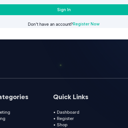
Sign In
Register Now
Don't have an account?
ategories
Quick Links
eting
• Dashboard
ing
• Register
• Shop