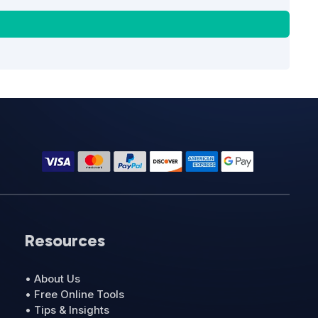
Resources
• About Us
• Free Online Tools
• Tips & Insights