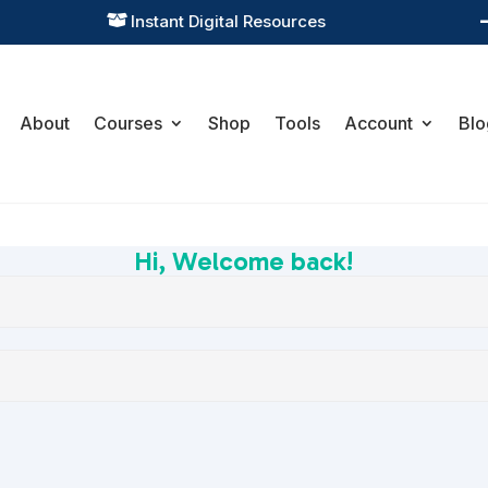
Instant Digital Resources

About
Courses
Shop
Tools
Account
Blo
Hi, Welcome back!