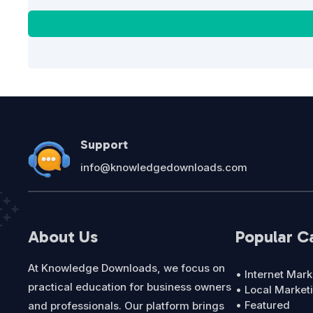
Support
info@knowledgedownloads.com
About Us
Popular C
At Knowledge Downloads, we focus on
• Internet Mark
practical education for business owners
• Local Market
• Featured
and professionals. Our platform brings