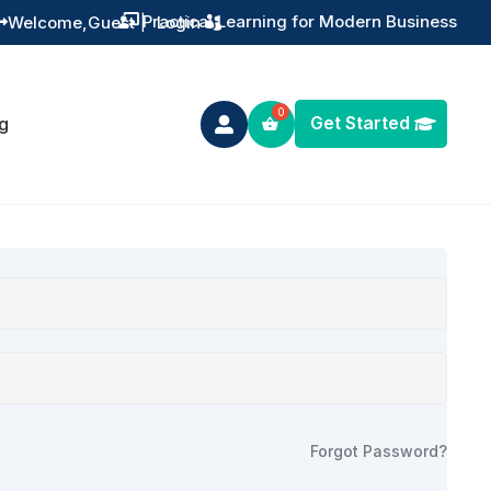
Practical Learning for Modern Business
Welcome,
Guest
|
Login


Get Started
g

Forgot Password?