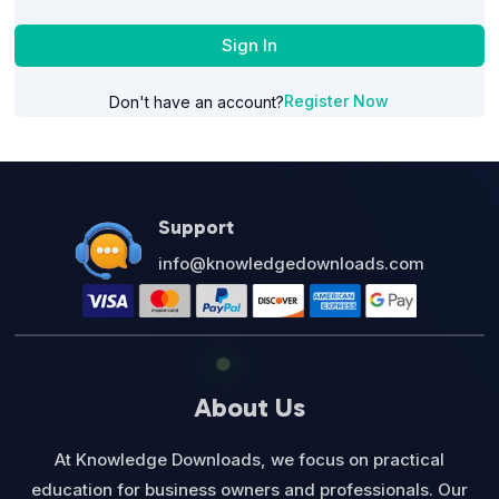
Sign In
Register Now
Don't have an account?
Support
info@knowledgedownloads.com
About Us
At Knowledge Downloads, we focus on practical
education for business owners and professionals. Our