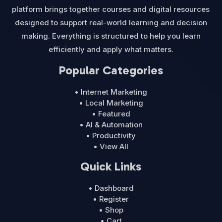
platform brings together courses and digital resources
designed to support real-world learning and decision
making. Everything is structured to help you learn
efficiently and apply what matters.
Popular Categories
• Internet Marketing
• Local Marketing
• Featured
• AI & Automation
• Productivity
• View All
Quick Links
• Dashboard
• Register
• Shop
• Cart