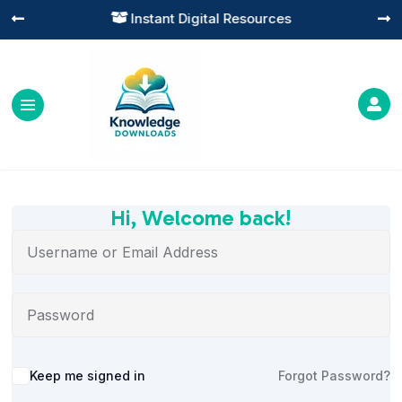
Instant Digital Resources




Hi, Welcome back!
Alternative:
Keep me signed in
Forgot Password?