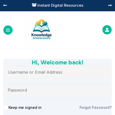
Instant Digital Resources




Hi, Welcome back!
Alternative:
Keep me signed in
Forgot Password?