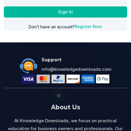
Sign In
Register Now
Don't have an account?
Support
info@knowledgedownloads.com
About Us
At Knowledge Downloads, we focus on practical
education for business owners and professionals. Our