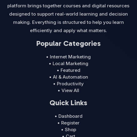
platform brings together courses and digital resources
designed to support real-world learning and decision
making. Everything is structured to help you learn
efficiently and apply what matters.
Popular Categories
• Internet Marketing
• Local Marketing
• Featured
• AI & Automation
• Productivity
• View All
Quick Links
• Dashboard
• Register
• Shop
• Cart