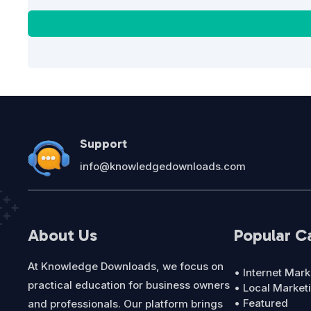
Support
info@knowledgedownloads.com
About Us
Popular C
At Knowledge Downloads, we focus on
• Internet Mark
practical education for business owners
• Local Market
• Featured
and professionals. Our platform brings