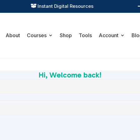
Instant Digital Resources

About
Courses
Shop
Tools
Account
Blo
Hi, Welcome back!