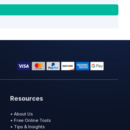
Resources
• About Us
• Free Online Tools
• Tips & Insights