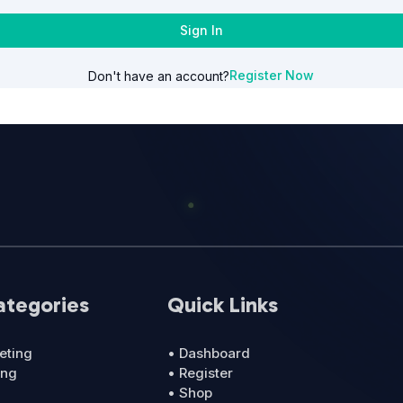
Sign In
Register Now
Don't have an account?
ategories
Quick Links
eting
• Dashboard
ing
• Register
• Shop