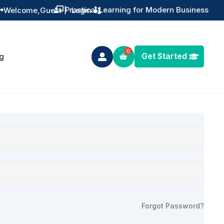
Practical Learning for Modern Business
Welcome,
Guest
|
Login


Get Started
g

Forgot Password?