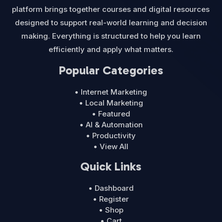
platform brings together courses and digital resources
designed to support real-world learning and decision
making. Everything is structured to help you learn
efficiently and apply what matters.
Popular Categories
• Internet Marketing
• Local Marketing
• Featured
• AI & Automation
• Productivity
• View All
Quick Links
• Dashboard
• Register
• Shop
• Cart