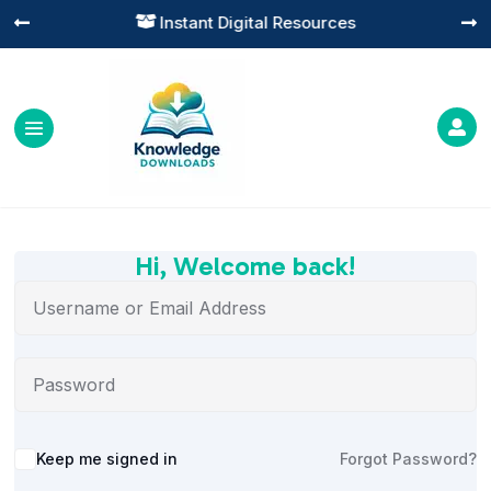
Instant Digital Resources




Hi, Welcome back!
Alternative:
Keep me signed in
Forgot Password?