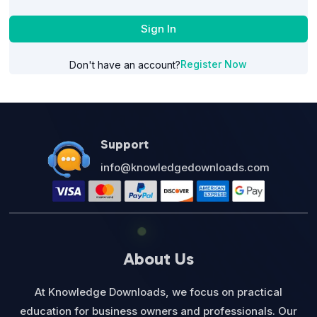
Sign In
Register Now
Don't have an account?
Support
info@knowledgedownloads.com
About Us
At Knowledge Downloads, we focus on practical
education for business owners and professionals. Our