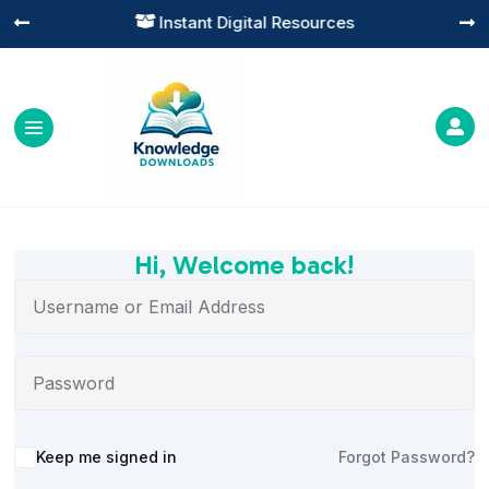
Instant Digital Resources




Hi, Welcome back!
Alternative:
Keep me signed in
Forgot Password?