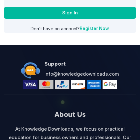
Sign In
Register Now
Don't have an account?
Support
info@knowledgedownloads.com
About Us
At Knowledge Downloads, we focus on practical
education for business owners and professionals. Our