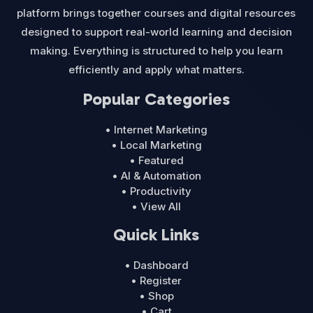
platform brings together courses and digital resources
designed to support real-world learning and decision
making. Everything is structured to help you learn
efficiently and apply what matters.
Popular Categories
• Internet Marketing
• Local Marketing
• Featured
• AI & Automation
• Productivity
• View All
Quick Links
• Dashboard
• Register
• Shop
• Cart