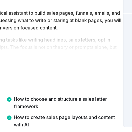
l assistant to build sales pages, funnels, emails, and
uessing what to write or staring at blank pages, you will
onversion focused content.
 tasks like writing headlines, sales letters, opt in
pts. The focus is not on theory or prompts alone, but
s.
ntly use ChatGPT to plan, write, and organize complete
istency, and speed.
How to choose and structure a sales letter
framework
How to create sales page layouts and content
with AI