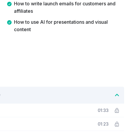
How to write launch emails for customers and
affiliates
How to use AI for presentations and visual
content
01:33
01:23