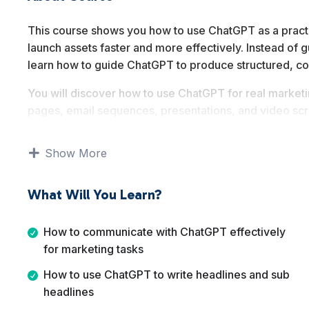
This course shows you how to use ChatGPT as a practica
launch assets faster and more effectively. Instead of g
learn how to guide ChatGPT to produce structured, c
You will discover how to use ChatGPT for real marketing
pages, email sequences, presentations, and video scri
on applying AI to real world sales and launch workflow
Show More
By the end of this course, you will be able to confide
sales funnels and launch campaigns with clarity, cons
What Will You Learn?
How to communicate with ChatGPT effectively
for marketing tasks
How to use ChatGPT to write headlines and sub
headlines