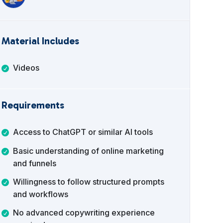
Material Includes
Videos
Requirements
Access to ChatGPT or similar AI tools
Basic understanding of online marketing
and funnels
Willingness to follow structured prompts
and workflows
No advanced copywriting experience