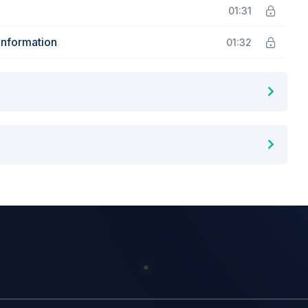
01:31
Information
01:32