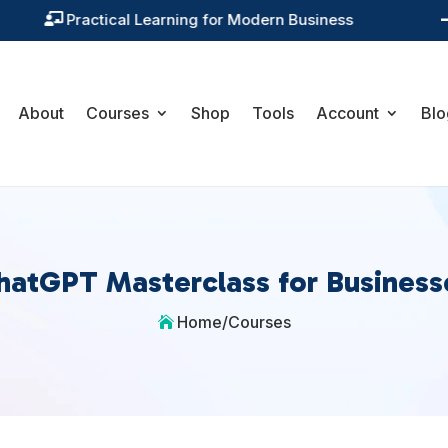
Training You Can Actually Use

About
Courses
Shop
Tools
Account
Blo
hatGPT Masterclass for Business
Home
/
Courses
