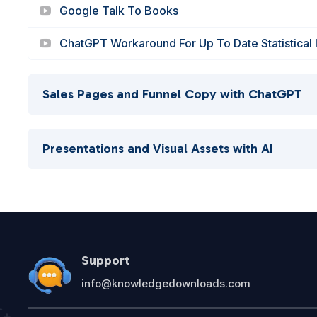
Google Talk To Books
ChatGPT Workaround For Up To Date Statistical 
Sales Pages and Funnel Copy with ChatGPT
Presentations and Visual Assets with AI
Support
info@knowledgedownloads.com