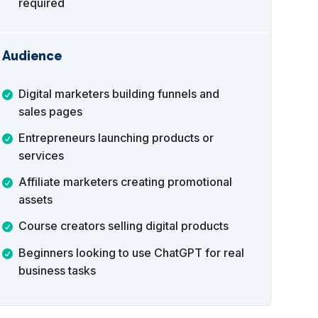
required
Audience
Digital marketers building funnels and
sales pages
Entrepreneurs launching products or
services
Affiliate marketers creating promotional
assets
Course creators selling digital products
Beginners looking to use ChatGPT for real
business tasks