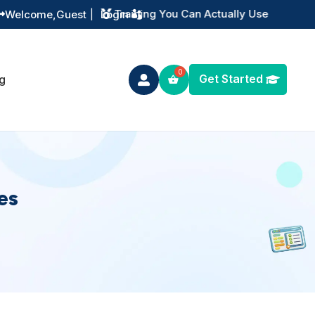
Instant Digital Resources
Welcome,
Guest
|
Login


Get Started
g

es