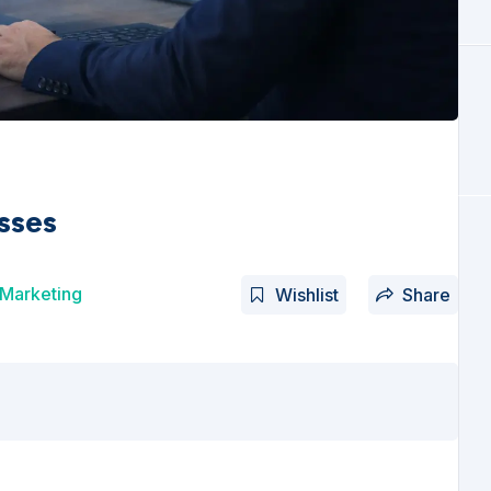
sses
 Marketing
Wishlist
Share