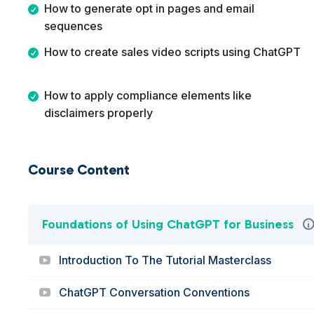
How to generate opt in pages and email
sequences
How to create sales video scripts using ChatGPT
How to apply compliance elements like
disclaimers properly
Course Content
Foundations of Using ChatGPT for Business
Introduction To The Tutorial Masterclass
ChatGPT Conversation Conventions