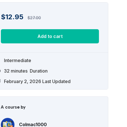
$
12.95
$
27.00
Add to cart
Intermediate
32
minutes
Duration
February 2, 2026 Last Updated
A course by
Colmac1000