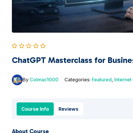
ChatGPT Masterclass for Busine
By
Colmac1000
Categories:
Featured
,
Internet
Course Info
Reviews
About Course