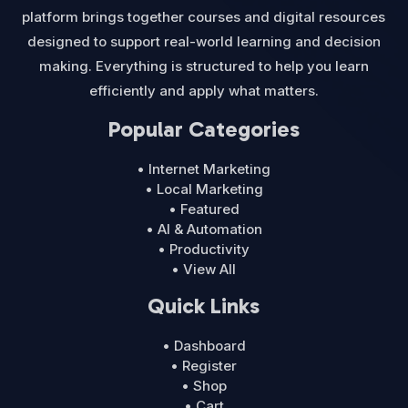
platform brings together courses and digital resources
designed to support real-world learning and decision
making. Everything is structured to help you learn
efficiently and apply what matters.
Popular Categories
• Internet Marketing
• Local Marketing
• Featured
• AI & Automation
• Productivity
• View All
Quick Links
• Dashboard
• Register
• Shop
• Cart