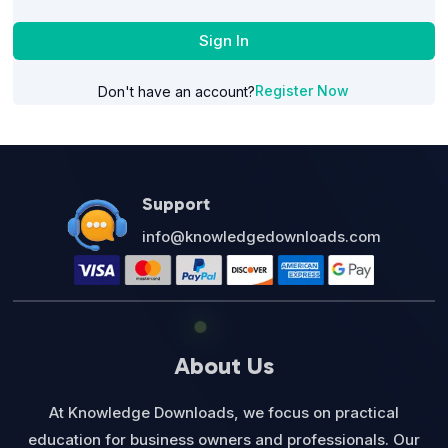
Sign In
Register Now
Don't have an account?
Support
info@knowledgedownloads.com
About Us
At Knowledge Downloads, we focus on practical
education for business owners and professionals. Our