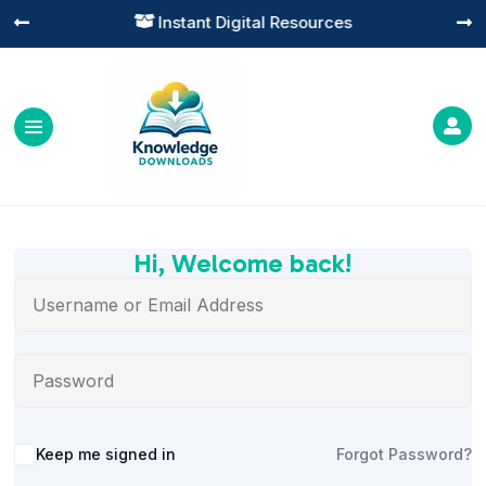
Instant Digital Resources




Hi, Welcome back!
Alternative:
Keep me signed in
Forgot Password?