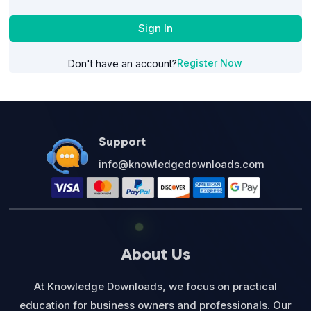
Sign In
Register Now
Don't have an account?
Support
info@knowledgedownloads.com
About Us
At Knowledge Downloads, we focus on practical
education for business owners and professionals. Our