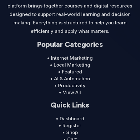
platform brings together courses and digital resources
designed to support real-world learning and decision
making. Everything is structured to help you learn
efficiently and apply what matters.
Popular Categories
• Internet Marketing
• Local Marketing
• Featured
• AI & Automation
• Productivity
• View All
Quick Links
• Dashboard
• Register
• Shop
• Cart