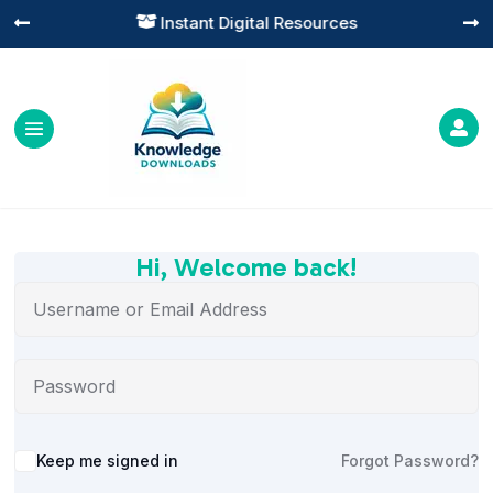
Instant Digital Resources




Hi, Welcome back!
Alternative:
Keep me signed in
Forgot Password?